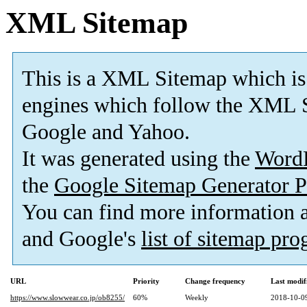
XML Sitemap
This is a XML Sitemap which is
engines which follow the XML S
Google and Yahoo.
It was generated using the
Word
the
Google Sitemap Generator P
You can find more information
and Google's
list of sitemap pr
URL
Priority
Change frequency
Last modi
https://www.slowwear.co.jp/ob8255/
60%
Weekly
2018-10-0