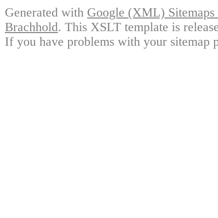
Generated with
Google (XML) Sitemaps G
Brachhold
. This XSLT template is releas
If you have problems with your sitemap p